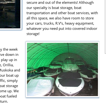
secure and out of the elements! Although
our specialty is boat storage, boat
transportation and other boat services, with
all this space, we also have room to store
your cars, trucks, R.V’s, heavy equipment,
whatever you need put into covered indoor
storage!
by the week
live down in
 play up in
 Orillia,
 Muskoka and
your boat up
fic, simply
boat storage
 come up. We
boat fueled
turn.