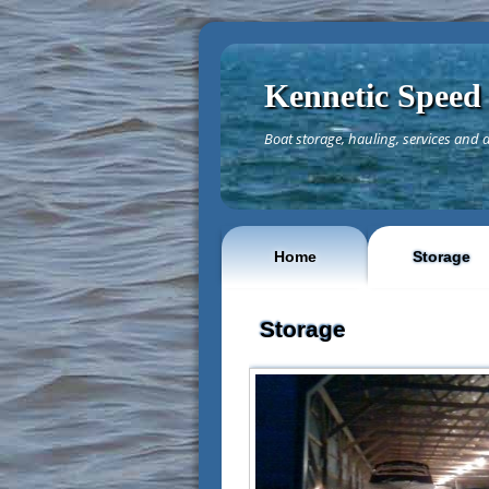
Kennetic Speed
Boat storage, hauling, services and d
Home
Storage
Storage