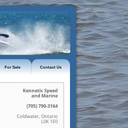
For Sale
Contact Us
Kennetic Speed
and Marine
(705) 790-3164
Coldwater, Ontario
L0K 1E0