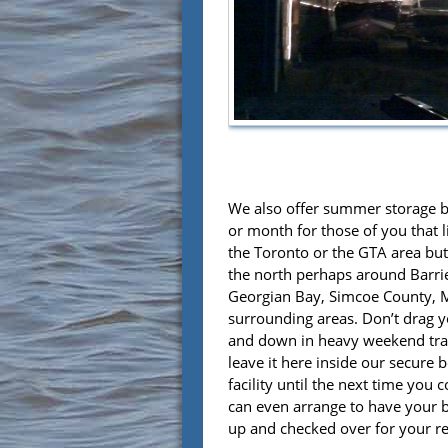
We also offer summer storage 
or month for those of you that 
the Toronto or the GTA area but
the north perhaps around Barrie,
Georgian Bay, Simcoe County,
surrounding areas. Don’t drag 
and down in heavy weekend traf
leave it here inside our secure 
facility until the next time you
can even arrange to have your 
up and checked over for your re