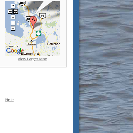
View Larger Map
Pin It