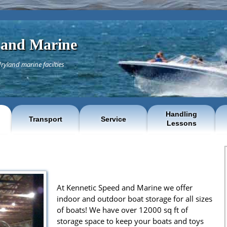
 and Marine
ryland marine facilties
Handling
Transport
Service
Lessons
At Kennetic Speed and Marine we offer
indoor and outdoor boat storage for all sizes
of boats! We have over 12000 sq ft of
storage space to keep your boats and toys